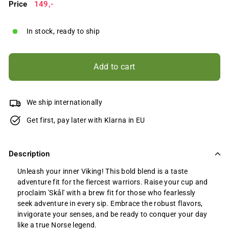
Price
Regular
149,-
149,-
price
In stock, ready to ship
Add to cart
We ship internationally
Get first, pay later with Klarna in EU
Description
Unleash your inner Viking! This bold blend is a taste
adventure fit for the fiercest warriors. Raise your cup and
proclaim 'Skål' with a brew fit for those who fearlessly
seek adventure in every sip. Embrace the robust flavors,
invigorate your senses, and be ready to conquer your day
like a true Norse legend.