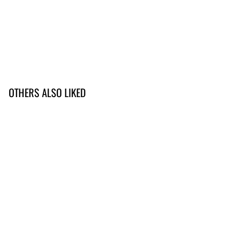
OTHERS ALSO LIKED
Viking Brew
149,-
1