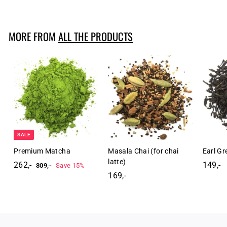
4
9
,
MORE FROM
ALL THE PRODUCTS
-
SALE
Premium Matcha
Masala Chai (for chai
Earl G
latte)
262,-
2
R
149,-
1
309,-
3
Save 15%
e
0
169,-
1
6
4
9
g
6
2
9
,
u
9
,
,
-
l
,
-
-
a
-