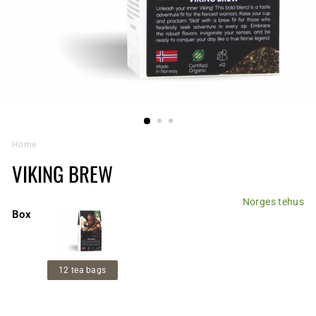
Home
VIKING BREW
Norges tehus
Box
12 tea bags