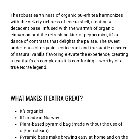
The robust earthiness of organic pu-erh tea harmonizes
with the velvety richness of cocoa shell, creating a
decadent base. Infused with the warmth of organic
cinnamon and the refreshing kick of peppermint, it's a
dance of contrasts that delights the palate. The sweet
undertones of organic licorice root and the subtle essence
of natural vanilla flavoring elevate the experience, creating
a tea that's as complex as it is comforting – worthy of a
true Norse legend.
WHAT MAKES IT EXTRA GREAT?
It's organic!
It's made in Norway
Plant-based pyramid bag (made without the use of
oil/petroleum)
Pyramid bags make brewing easy at home and on the