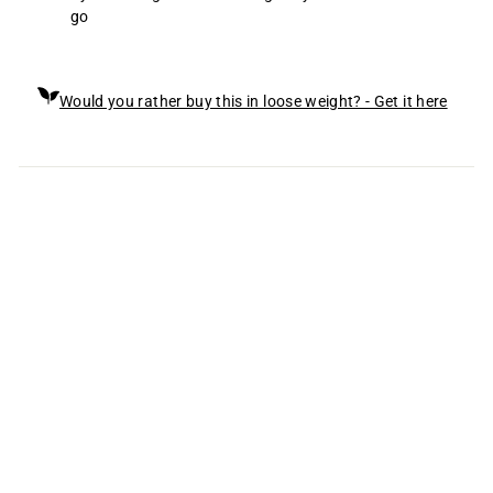
go
Would you rather buy this in loose weight? - Get it here