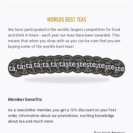
r
p
r
WORLDS BEST TEAS
i
c
We have participated in the world's largest competition for food
e
and drink 4 times - each year our teas have been awarded. This
means that when you shop with us you can be sure that you are
buying some of the world's best teas!
Member benefits
As a newsletter member, you get a 10% discount on your first
order, information about our promotions, exciting knowledge
about tea and much more.
Buy tea
in Norway