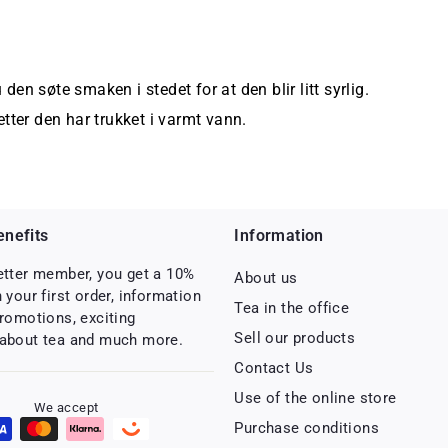
 den søte smaken i stedet for at den blir litt syrlig.
tter den har trukket i varmt vann.
nefits
Information
etter member, you get a 10%
About us
 your first order, information
Tea in the office
romotions, exciting
Sell ​​our products
about tea and much more.
Contact Us
Use of the online store
We accept
Purchase conditions