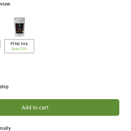
eview
454gr bag
Save 20%
 ship
Add to cart
onally