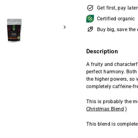
Get first, pay late
Certified organic
Buy big, save th
Description
A fruity and characterf
perfect harmony. Both
the higher powers, so w
completely caffeine-fre
This is probably the m
Christmas Blend
)
This blend is completel