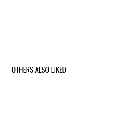
OTHERS ALSO LIKED