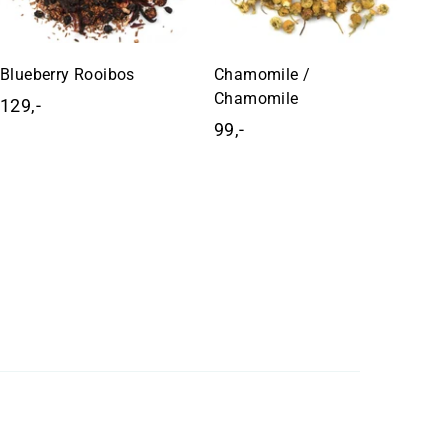
Blueberry Rooibos
Chamomile /
Chamomile
129,-
1
99,-
9
2
9
9
,
,
-
-