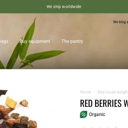
We ship worldwide
We blog 
bags
Buy equipment
The pantry
Home
/
Buy loose weigh
RED BERRIES 
Organic