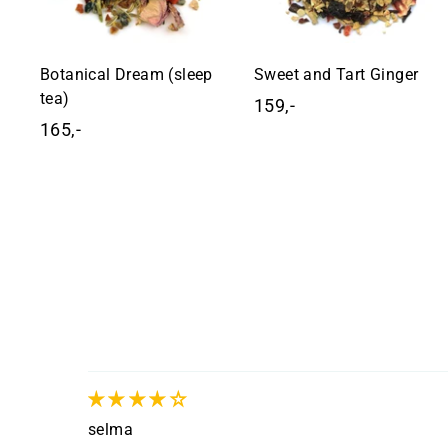
Botanical Dream (sleep
Sweet and Tart Ginger
tea)
159,-
1
165,-
1
5
6
9
5
,
,
-
-
selma