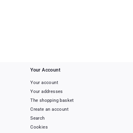
Your Account
Your account
Your addresses
The shopping basket
Create an account
Search
Cookies