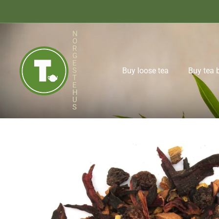
N
O
R
Buy loose tea
Buy tea 
G
E
S
T
E
H
U
S