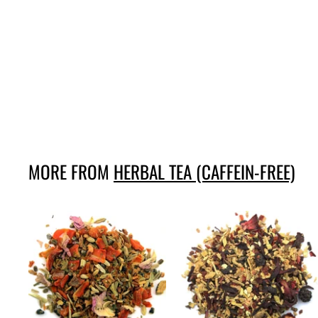
Red berries with
cinnamon
145,-
1
4
5
,
-
MORE FROM
HERBAL TEA (CAFFEIN-FREE)