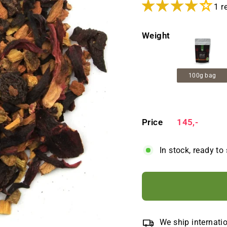
1 r
Weight
100g bag
Price
Regular
145,-
145,-
price
In stock, ready to
We ship internati