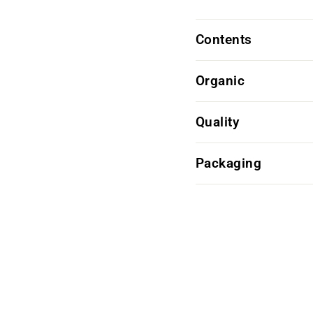
Contents
Organic
Quality
Packaging