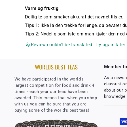
Varm og fruktig
Deilig te som smaker akkurat det navnet tilsier.
Tips 1: ikke la den trekke for lenge, da bevarer du
Tips 2: Nydelig som iste om man kjøler den ned e
Review couldn't be translated. Try again later
WORLDS BEST TEAS
Member be
As a newsl
We have participated in the world's
discount on
largest competition for food and drink 4
about our p
times - each year our teas have been
knowledge 
awarded. This means that when you shop
with us you can be sure that you are
buying some of the world's best teas!