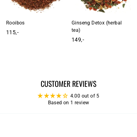
Rooibos
Ginseng Detox (herbal
tea)
115,-
1
149,-
1
1
4
5
9
,
,
-
-
CUSTOMER REVIEWS
4.00 out of 5
Based on 1 review