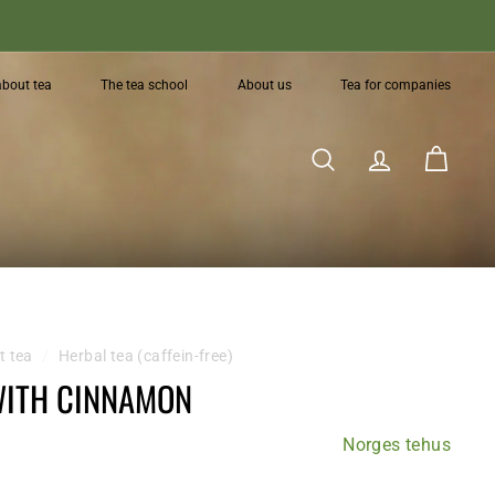
about tea
The tea school
About us
Tea for companies
Search
Account
Cart
t tea
/
Herbal tea (caffein-free)
WITH CINNAMON
Norges tehus