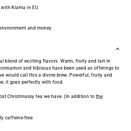
r with Klarna in EU
e environment and money
ul blend of exciting flavors. Warm, fruity and tart in
 cinnamon and hibiscus have been used as offerings to
e would call this a divine brew. Powerful, fruity and
e, it goes perfectly with food.
ost Christmassy tea we have. (In addition to
the
y caffeine-free.