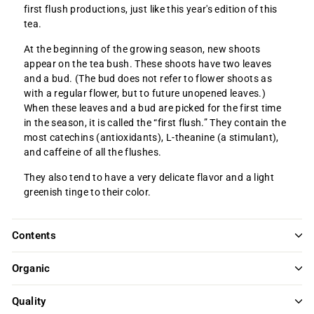
first flush productions, just like this year's edition of this
tea.
At the beginning of the growing season, new shoots
appear on the tea bush. These shoots have two leaves
and a bud. (The bud does not refer to flower shoots as
with a regular flower, but to future unopened leaves.)
When these leaves and a bud are picked for the first time
in the season, it is called the “first flush.” They contain the
most catechins (antioxidants), L-theanine (a stimulant),
and caffeine of all the flushes.
They also tend to have a very delicate flavor and a light
greenish tinge to their color.
Contents
Organic
Quality