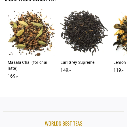
-
Masala Chai (for chai
Earl Grey Supreme
Lemon 
latte)
149,-
1
119,-
1
169,-
1
4
1
6
9
9
9
,
,
,
-
-
-
WORLDS BEST TEAS