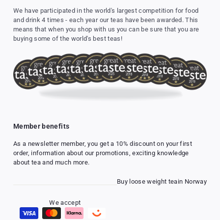
We have participated in the world's largest competition for food
and drink 4 times - each year our teas have been awarded. This
means that when you shop with us you can be sure that you are
buying some of the world's best teas!
Member benefits
As a newsletter member, you get a 10% discount on your first
order, information about our promotions, exciting knowledge
about tea and much more.
Buy loose weight tea
in Norway
We accept