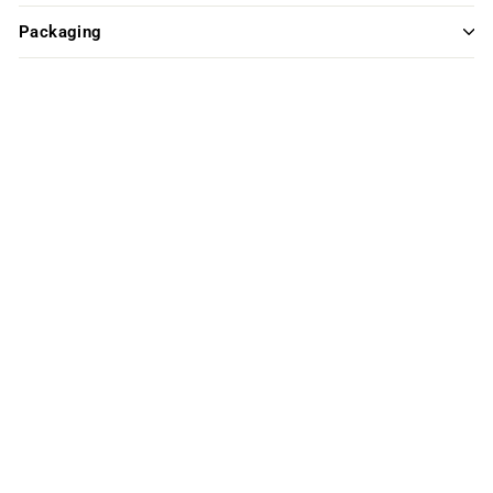
Packaging