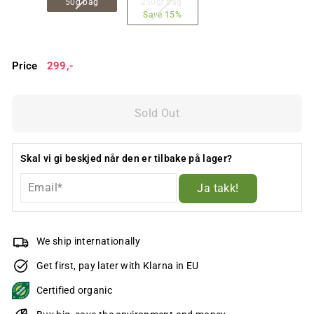
50g bag
250gr bag
Save 15%
Price
Regular
299,-
299,-
price
Sold Out
Skal vi gi beskjed når den er tilbake på lager?
Ja takk!
We ship internationally
Get first, pay later with Klarna in EU
Certified organic