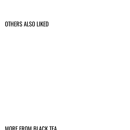
OTHERS ALSO LIKED
BEGRENSET
SOLD OUT
Darjeeling 1st flush
(Thurbo 2025)
299,-
2
9
9
,
MORE FROM
BLACK TEA