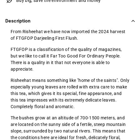
Buy big, save the environment and money
Description
From Risheehat we have now imported the 2024 harvest
of FTGFOP Darjeeling First Flush.
FTGFOP is a classification of the quality of magazines,
but we like to call it Far Too Good For Ordinary People.
There is a quality in it that not everyone is able to
appreciate.
Risheehat means something like "home of the saints". Only
especially young leaves are rolled with extra care to make
this tea, which gives it its special, fine appearance, and
this tea impresses with its extremely delicate leaves.
Completely floral and aromatic.
The bushes grow at an altitude of 700-1500 meters, and
are located on the sunny side of a fertile, steep mountain
slope, surrounded by two natural rivers. This means that
the conditions here are ideal for fresh, delicately floral,