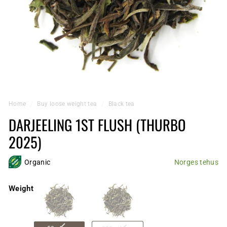
Home
/
Buy loose weight tea
/
Black tea
DARJEELING 1ST FLUSH (THURBO
2025)
Organic
Norges tehus
Weight